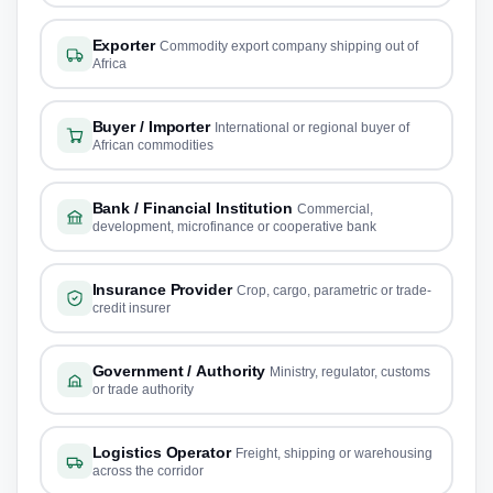
Exporter
Commodity export company shipping out of
Africa
Buyer / Importer
International or regional buyer of
African commodities
Bank / Financial Institution
Commercial,
development, microfinance or cooperative bank
Insurance Provider
Crop, cargo, parametric or trade-
credit insurer
Government / Authority
Ministry, regulator, customs
or trade authority
Logistics Operator
Freight, shipping or warehousing
across the corridor