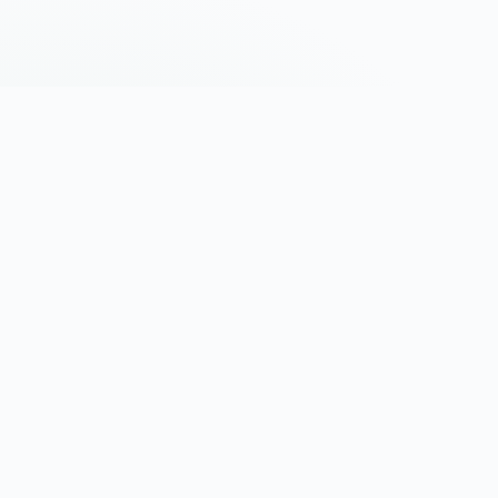
Africa's settlement infrastructure. Verified
trade. On-chain identity. Cross-border
payments at the speed of trade.
Built in Kigali · Trusted across Africa
PRODUCTS
COMPANY
AXK Ledger
About
AXK AI
Contact
Mobility
Careers