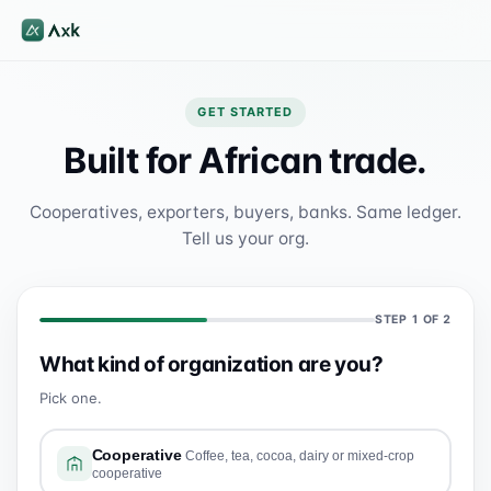
GET STARTED
Built for African trade.
Cooperatives, exporters, buyers, banks. Same ledger.
Tell us your org.
STEP
1
OF 2
What kind of organization are you?
Pick one.
Cooperative
Coffee, tea, cocoa, dairy or mixed-crop
cooperative