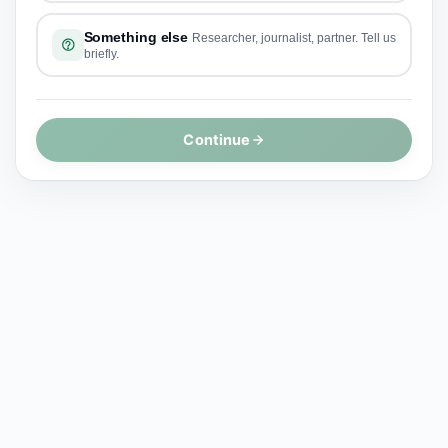
Something else
Researcher, journalist, partner. Tell us
briefly.
Continue